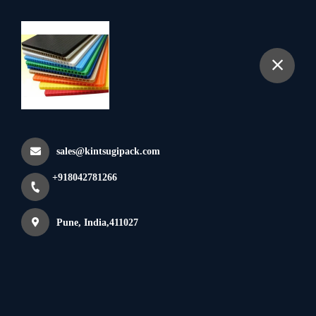
+918042781266
Pp Corrugated Bins
Home
All Products
Pp Corrugated Bins
sales@kintsugipack.com
×
+918042781266
Pune, India,411027