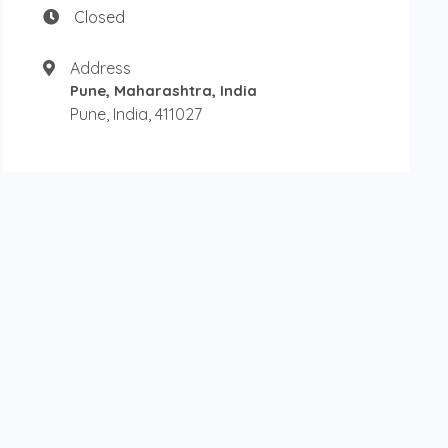
Closed
Address
Pune, Maharashtra, India
Pune, India, 411027