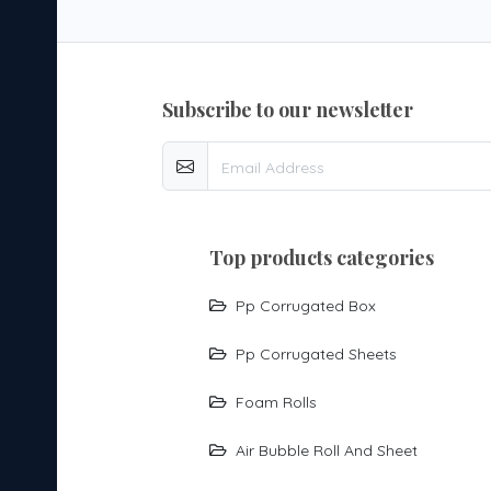
subscribe to our newsletter
top products categories
Pp Corrugated Box
Pp Corrugated Sheets
Foam Rolls
Air Bubble Roll And Sheet