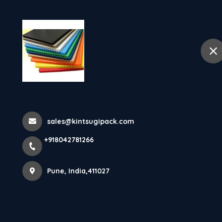
Ho
selected location name
Pune
Home
Contact details
sales@kintsugipack.com
Get in Touch
+918042781266
Pune, India,411027
+91