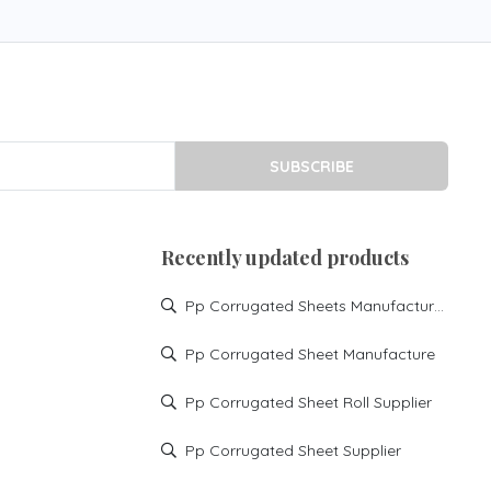
SUBSCRIBE
Recently updated products
Pp Corrugated Sheets Manufacturer
Pp Corrugated Sheet Manufacture
Pp Corrugated Sheet Roll Supplier
Pp Corrugated Sheet Supplier