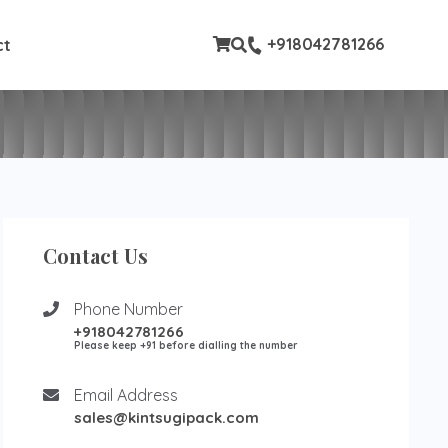
ustom pages
+918042781266
ct
Contact Us
Phone Number
+918042781266
Please keep +91 before dialling the number
Email Address
sales@kintsugipack.com