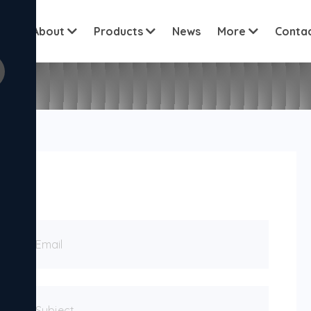
View all c
me
About
Products
News
More
Conta