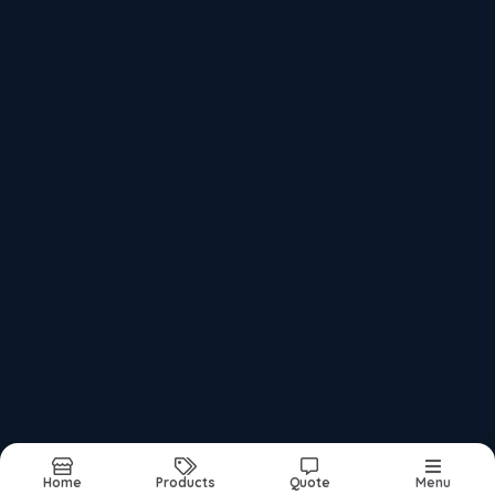
Foam Rolls
Air Bubble Roll And Sheet
Black Epe Foam Sheet
Recently updated products
Pp Corrugated Sheets Manufacturer
Pp Corrugated Sheet Manufacture
Pp Corrugated Sheet Roll Supplier
Pp Corrugated Sheet Supplier
Home
Products
Quote
Menu
Report Abuse
Sitemap
©2026
| Made in India with
bizHQ