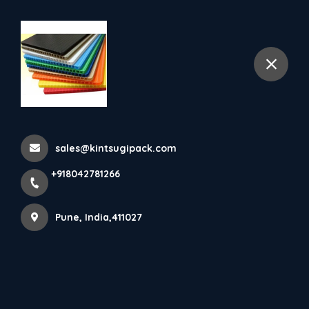
+918042781266
selected location name
Pune
More Pages
Home
More Pages
sales@kintsugipack.com
+918042781266
ENGINEERED PACKAGING FOR MANUFACTURING,
AUTOMOTIVE, ELECTRONICS & LOGISTICS
INDUSTRIES
Pune, India,411027
AIR BUBBLE SHEET MANUFACTURER IN
AHILYANAGAR