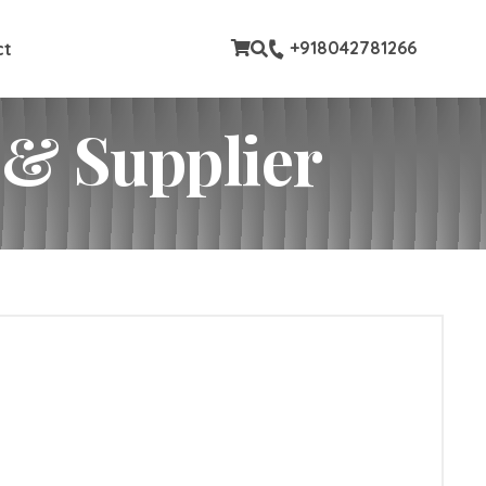
ustom pages
+918042781266
ct
 & Supplier