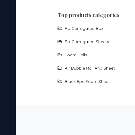
top products categories
Pp Corrugated Box
Pp Corrugated Sheets
Foam Rolls
Air Bubble Roll And Sheet
Black Epe Foam Sheet