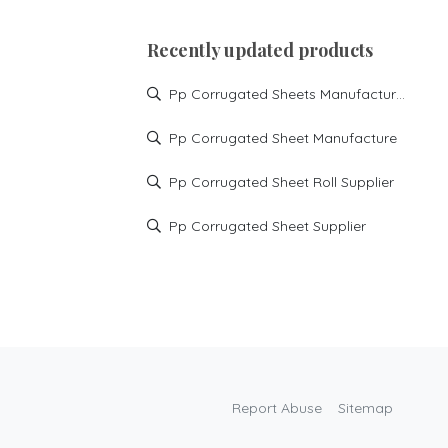
Recently updated products
Pp Corrugated Sheets Manufacturer
Pp Corrugated Sheet Manufacture
Pp Corrugated Sheet Roll Supplier
Pp Corrugated Sheet Supplier
Report Abuse
Sitemap