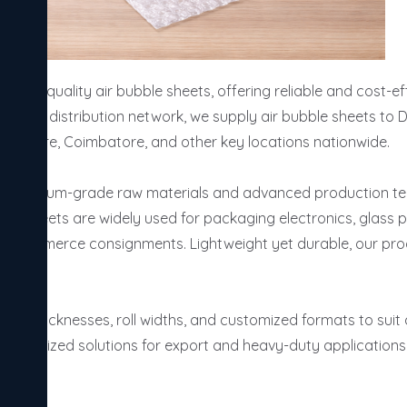
high-quality air bubble sheets, offering reliable and cost-ef
 a strong distribution network, we supply air bubble sheets to 
 Indore, Coimbatore, and other key locations nationwide.

g premium-grade raw materials and advanced production tech
ese sheets are widely used for packaging electronics, glass 
 e-commerce consignments. Lightweight yet durable, our prod
izes, thicknesses, roll widths, and customized formats to suit
customized solutions for export and heavy-duty applications,