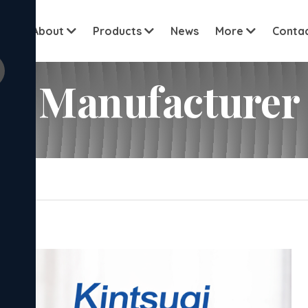
View all c
me
About
Products
News
More
Conta
et Manufacturer
upplier