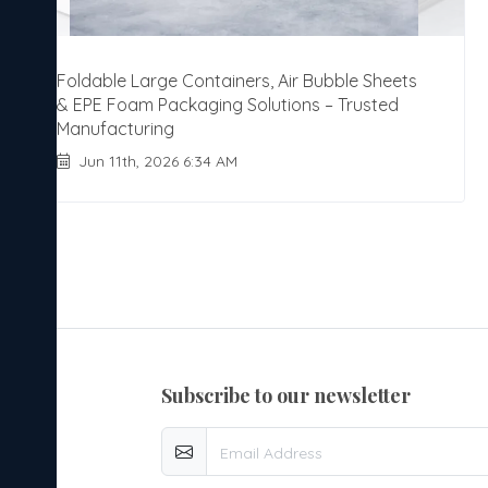
Foldable Large Containers, Air Bubble Sheets
& EPE Foam Packaging Solutions – Trusted
Manufacturing
Jun 11th, 2026 6:34 AM
subscribe to our newsletter