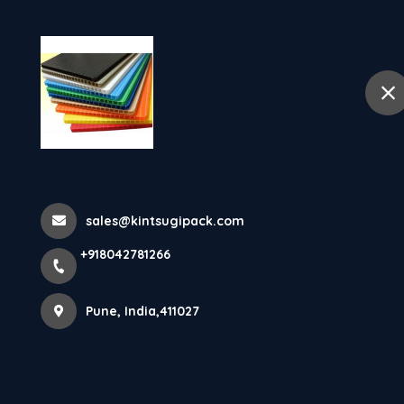
Ho
selected location name
Pune
Air Bubble She
Home
Latest news
Air Bubble Sheet Manufacturer & S
sales@kintsugipack.com
+918042781266
Pune, India,411027