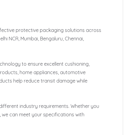
fective protective packaging solutions across 
Delhi NCR, Mumbai, Bengaluru, Chennai, 
nology to ensure excellent cushioning, 
products, home appliances, automotive 
ucts help reduce transit damage while 
 different industry requirements. Whether you 
 we can meet your specifications with 