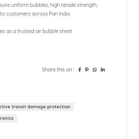
ure uniform bubbles, high tensile strength, 
to customers across Pan India.

s as a trusted air bubble sheet 
Share this on :
ctive transit damage protection
tronics