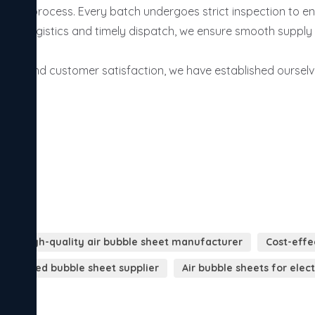
uring process. Every batch undergoes strict inspection to ens
ient logistics and timely dispatch, we ensure smooth supply 
cing, and customer satisfaction, we have established ourselve


High-quality air bubble sheet manufacturer
Cost-effe
dia-based bubble sheet supplier
Air bubble sheets for elec