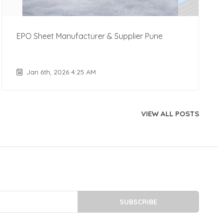
EPO Sheet Manufacturer & Supplier Pune
Jan 6th, 2026 4:25 AM
VIEW ALL POSTS
SUBSCRIBE